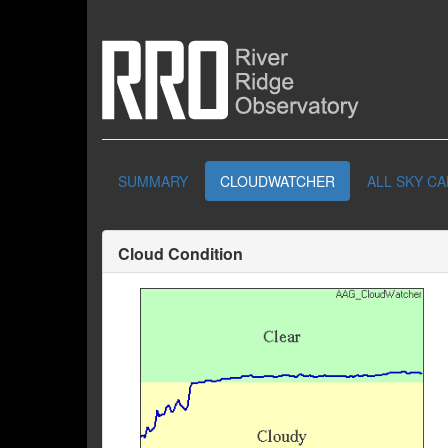
SUMMARY
CLOUDWATCHER
ALL SKY C
Cloud Condition