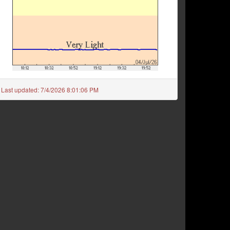
Last updated:
7/4/2026 8:01:06 PM