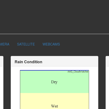
AMERA
SATELLITE
WEBCAMS
Rain Condition