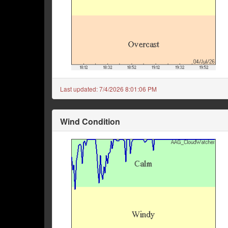
Last updated:
7/4/2026 8:01:06 PM
Wind Condition