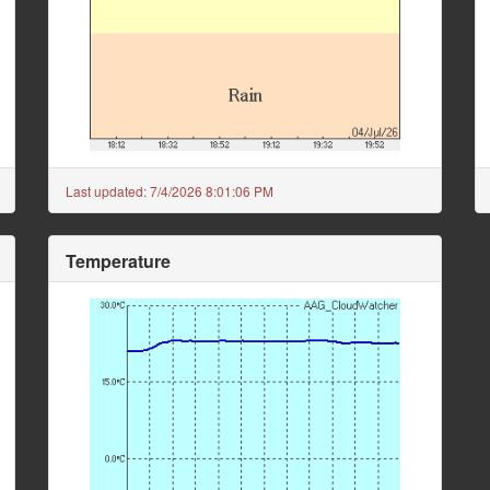
Last updated:
7/4/2026 8:01:06 PM
Temperature