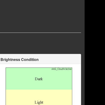
Brightness Condition